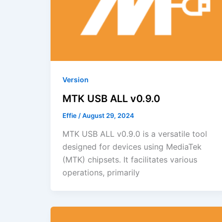
Version
MTK USB ALL v0.9.0
Effie
/
August 29, 2024
MTK USB ALL v0.9.0 is a versatile tool
designed for devices using MediaTek
(MTK) chipsets. It facilitates various
operations, primarily