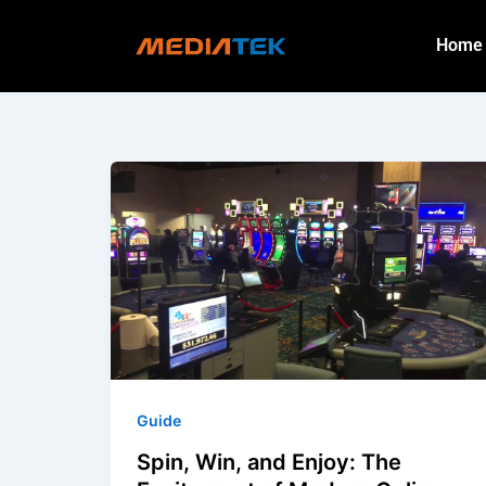
Skip
to
Home
content
Guide
Spin, Win, and Enjoy: The