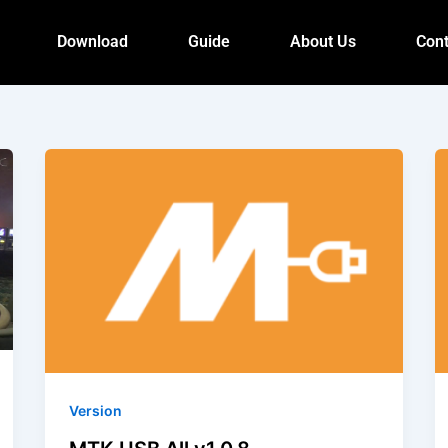
Download
Guide
About Us
Cont
Version