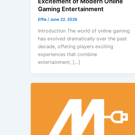
Excitement of Modern Online
Gaming Entertainment
Effie
/
June 22, 2026
Introduction The world of online gaming
has evolved dramatically over the past
decade, offering players exciting
experiences that combine
entertainment, […]