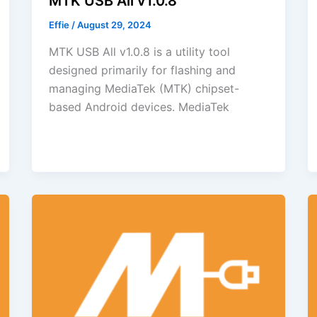
MTK USB All v1.0.8
Effie
/
August 29, 2024
MTK USB All v1.0.8 is a utility tool
designed primarily for flashing and
managing MediaTek (MTK) chipset-
based Android devices. MediaTek