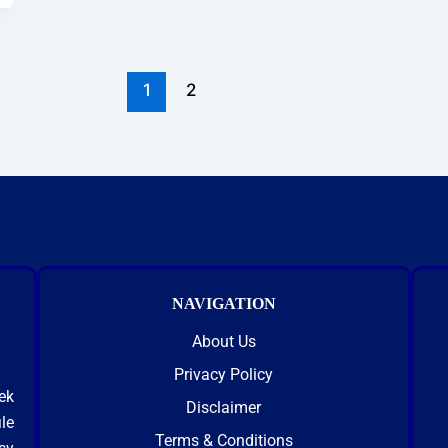
1
2
NAVIGATION
About Us
Privacy Policy
ek
Disclaimer
le
Terms & Conditions