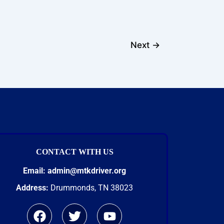
Next
→
CONTACT WITH US
Email:
admin@mtkdriver.org
Address:
Drummonds, TN 38023
F
T
Y
a
w
o