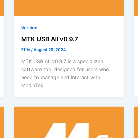
Version
MTK USB All v0.9.7
Effie
/
August 29, 2024
MTK USB All v0.9.7 is a specialized
software tool designed for users who
need to manage and interact with
MediaTek