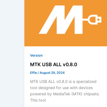
Version
MTK USB ALL v0.8.0
Effie
/
August 29, 2024
MTK USB ALL v0.8.0 is a specialized
tool designed for use with devices
powered by MediaTek (MTK) chipsets.
This tool