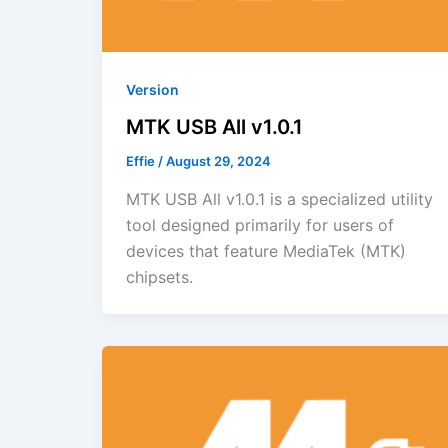
Version
MTK USB All v1.0.1
Effie
/
August 29, 2024
MTK USB All v1.0.1 is a specialized utility
tool designed primarily for users of
devices that feature MediaTek (MTK)
chipsets.