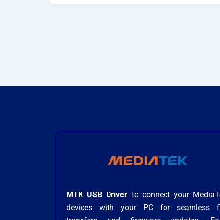
MTK USB Driver
to connect your MediaT
devices with your PC for seamless fi