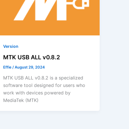
Version
MTK USB ALL v0.8.2
Effie
/
August 29, 2024
MTK USB ALL v0.8.2 is a specialized
software tool designed for users who
work with devices powered by
MediaTek (MTK)