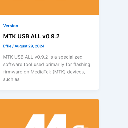
Version
MTK USB ALL v0.9.2
Effie
/
August 29, 2024
MTK USB ALL v0.9.2 is a specialized
software tool used primarily for flashing
firmware on MediaTek (MTK) devices,
such as