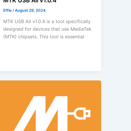
MTK USB All v1.0.4
Effie
/
August 29, 2024
MTK USB All v1.0.4 is a tool specifically
designed for devices that use MediaTek
(MTK) chipsets. This tool is essential