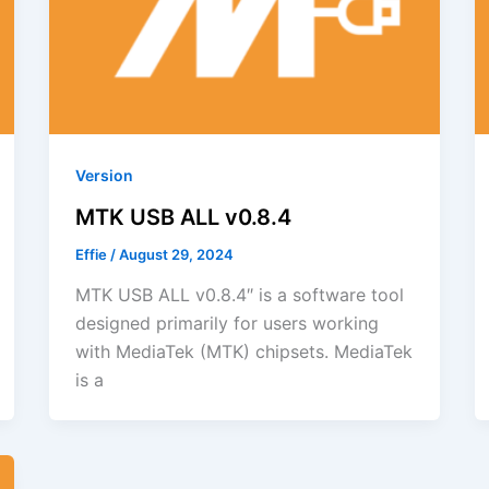
Version
MTK USB ALL v0.8.4
Effie
/
August 29, 2024
MTK USB ALL v0.8.4″ is a software tool
designed primarily for users working
with MediaTek (MTK) chipsets. MediaTek
is a