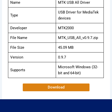
Name
MTK USB All Driver
USB Driver for MediaTek
Type
devices
Developer
MTK2000
File Name
MTK_USB_All_v0.9.7.zip
File Size
45.09 MB
Version
0.9.7
Microsoft Windows (32-
Supports
bit and 64-bit)
Download