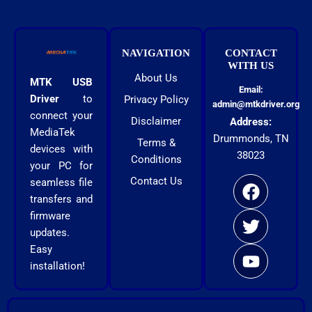
NAVIGATION
CONTACT
WITH US
About Us
MTK USB
Email:
Driver
to
Privacy Policy
admin@mtkdriver.org
connect your
Disclaimer
Address:
MediaTek
Drummonds, TN
Terms &
devices with
38023
Conditions
F
T
Y
your PC for
Contact Us
a
w
o
seamless file
c
i
u
transfers and
firmware
e
t
t
updates.
b
t
u
Easy
o
e
b
installation!
o
r
e
k