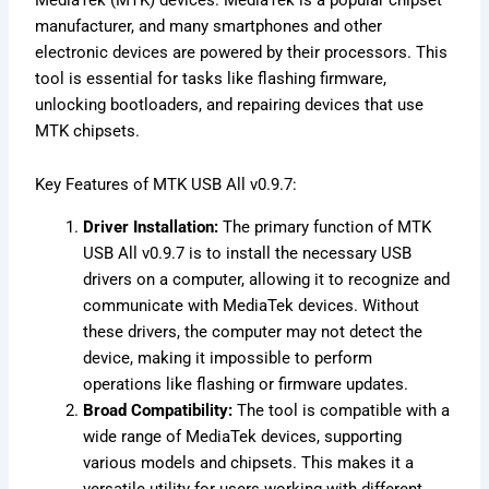
manufacturer, and many smartphones and other
electronic devices are powered by their processors. This
tool is essential for tasks like flashing firmware,
unlocking bootloaders, and repairing devices that use
MTK chipsets.
Key Features of MTK USB All v0.9.7:
Driver Installation:
The primary function of MTK
USB All v0.9.7 is to install the necessary USB
drivers on a computer, allowing it to recognize and
communicate with MediaTek devices. Without
these drivers, the computer may not detect the
device, making it impossible to perform
operations like flashing or firmware updates.
Broad Compatibility:
The tool is compatible with a
wide range of MediaTek devices, supporting
various models and chipsets. This makes it a
versatile utility for users working with different