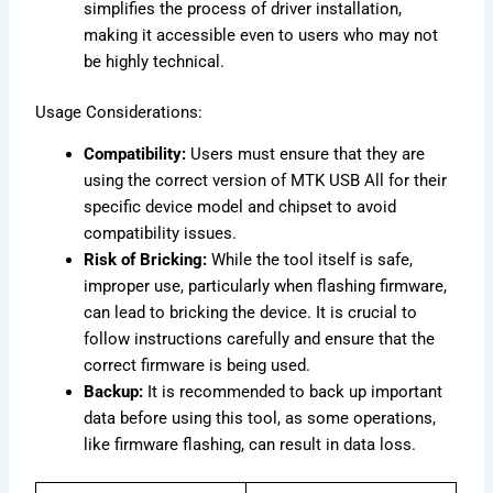
simplifies the process of driver installation,
making it accessible even to users who may not
be highly technical.
Usage Considerations:
Compatibility:
Users must ensure that they are
using the correct version of MTK USB All for their
specific device model and chipset to avoid
compatibility issues.
Risk of Bricking:
While the tool itself is safe,
improper use, particularly when flashing firmware,
can lead to bricking the device. It is crucial to
follow instructions carefully and ensure that the
correct firmware is being used.
Backup:
It is recommended to back up important
data before using this tool, as some operations,
like firmware flashing, can result in data loss.