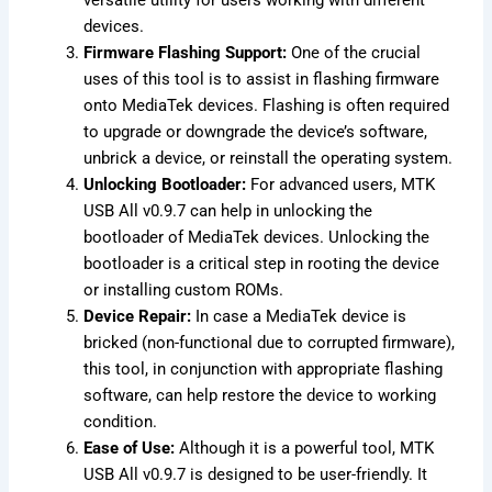
devices.
Firmware Flashing Support:
One of the crucial
uses of this tool is to assist in flashing firmware
onto MediaTek devices. Flashing is often required
to upgrade or downgrade the device’s software,
unbrick a device, or reinstall the operating system.
Unlocking Bootloader:
For advanced users, MTK
USB All v0.9.7 can help in unlocking the
bootloader of MediaTek devices. Unlocking the
bootloader is a critical step in rooting the device
or installing custom ROMs.
Device Repair:
In case a MediaTek device is
bricked (non-functional due to corrupted firmware),
this tool, in conjunction with appropriate flashing
software, can help restore the device to working
condition.
Ease of Use:
Although it is a powerful tool, MTK
USB All v0.9.7 is designed to be user-friendly. It