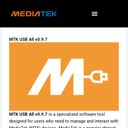
Skip
to
content
MTK USB All v0.9.7
MTK USB All v0.9.7
is a specialized software tool
designed for users who need to manage and interact with
MediaTek (MTK) devices. MediaTek is a popular chipset